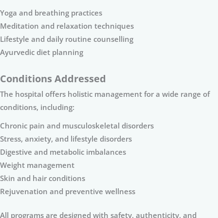
Yoga and breathing practices
Meditation and relaxation techniques
Lifestyle and daily routine counselling
Ayurvedic diet planning
Conditions Addressed
The hospital offers holistic management for a wide range of
conditions, including:
Chronic pain and musculoskeletal disorders
Stress, anxiety, and lifestyle disorders
Digestive and metabolic imbalances
Weight management
Skin and hair conditions
Rejuvenation and preventive wellness
All programs are designed with safety, authenticity, and