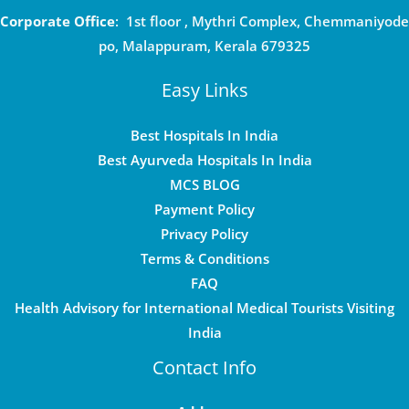
Corporate Office
: 1st floor , Mythri Complex, Chemmaniyode
po, Malappuram, Kerala 679325
Easy Links
Best Hospitals In India
Best Ayurveda Hospitals In India
MCS BLOG
Payment Policy
Privacy Policy
Terms & Conditions
FAQ
Health Advisory for International Medical Tourists Visiting
India
Contact Info