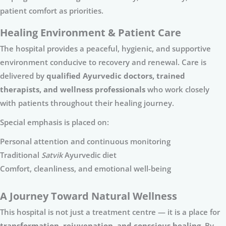
patient comfort as priorities.
Healing Environment & Patient Care
The hospital provides a peaceful, hygienic, and supportive
environment conducive to recovery and renewal. Care is
delivered by
qualified Ayurvedic doctors, trained
therapists, and wellness professionals
who work closely
with patients throughout their healing journey.
Special emphasis is placed on:
Personal attention and continuous monitoring
Traditional
Satvik
Ayurvedic diet
Comfort, cleanliness, and emotional well-being
A Journey Toward Natural Wellness
This hospital is not just a treatment centre — it is a place for
transformation, rejuvenation, and conscious healing
. By