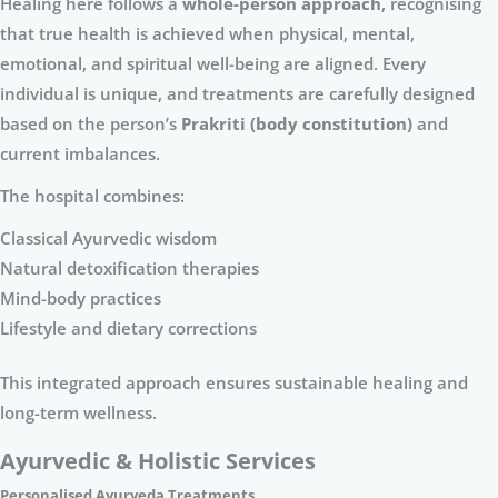
Healing here follows a
whole-person approach
, recognising
that true health is achieved when physical, mental,
emotional, and spiritual well-being are aligned. Every
individual is unique, and treatments are carefully designed
based on the person’s
Prakriti (body constitution)
and
current imbalances.
The hospital combines:
Classical Ayurvedic wisdom
Natural detoxification therapies
Mind-body practices
Lifestyle and dietary corrections
This integrated approach ensures sustainable healing and
long-term wellness.
Ayurvedic & Holistic Services
Personalised Ayurveda Treatments