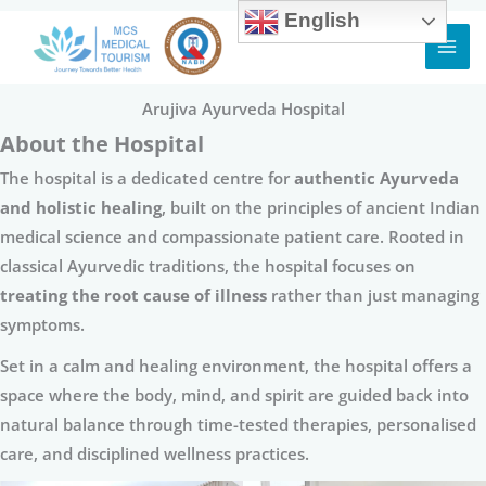
English
Skip
to
content
Arujiva Ayurveda Hospital
About the Hospital
The hospital is a dedicated centre for
authentic Ayurveda
and holistic healing
, built on the principles of ancient Indian
medical science and compassionate patient care. Rooted in
classical Ayurvedic traditions, the hospital focuses on
treating the root cause of illness
rather than just managing
symptoms.
Set in a calm and healing environment, the hospital offers a
space where the body, mind, and spirit are guided back into
natural balance through time-tested therapies, personalised
care, and disciplined wellness practices.