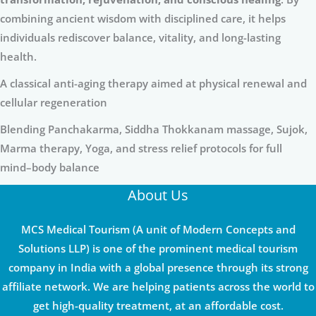
combining ancient wisdom with disciplined care, it helps
individuals rediscover balance, vitality, and long-lasting
health.
A classical anti-aging therapy aimed at physical renewal and
cellular regeneration
Blending Panchakarma, Siddha Thokkanam massage, Sujok,
Marma therapy, Yoga, and stress relief protocols for full
mind–body balance
About Us
MCS Medical Tourism (A unit of Modern Concepts and
Solutions LLP) is one of the prominent medical tourism
company in India with a global presence through its strong
affiliate network. We are helping patients across the world to
get high-quality treatment, at an affordable cost.