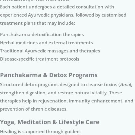
Each patient undergoes a detailed consultation with
experienced Ayurvedic physicians, followed by customised
treatment plans that may include:
Panchakarma detoxification therapies
Herbal medicines and external treatments
Traditional Ayurvedic massages and therapies
Disease-specific treatment protocols
Panchakarma & Detox Programs
Structured detox programs designed to cleanse toxins (
Ama
),
strengthen digestion, and restore natural vitality. These
therapies help in rejuvenation, immunity enhancement, and
prevention of chronic diseases.
Yoga, Meditation & Lifestyle Care
Healing is supported through guided: