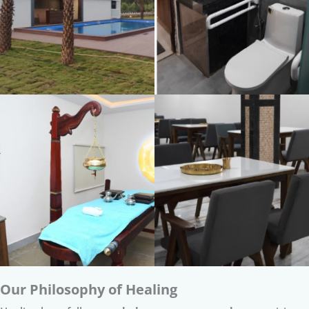
Our Philosophy of Healing