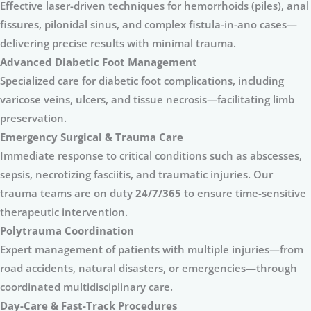
Effective laser-driven techniques for hemorrhoids (piles), anal
fissures, pilonidal sinus, and complex fistula-in-ano cases—
delivering precise results with minimal trauma.
Advanced Diabetic Foot Management
Specialized care for diabetic foot complications, including
varicose veins, ulcers, and tissue necrosis—facilitating limb
preservation.
Emergency Surgical & Trauma Care
Immediate response to critical conditions such as abscesses,
sepsis, necrotizing fasciitis, and traumatic injuries. Our
trauma teams are on duty
24/7/365
to ensure time-sensitive
therapeutic intervention.
Polytrauma Coordination
Expert management of patients with multiple injuries—from
road accidents, natural disasters, or emergencies—through
coordinated multidisciplinary care.
Day-Care & Fast-Track Procedures