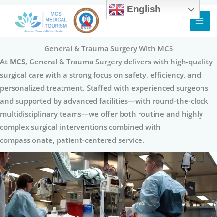
English
Skip
to
content
General & Trauma Surgery With MCS
At
MCS
, General & Trauma Surgery delivers with high-quality
surgical care with a strong focus on safety, efficiency, and
personalized treatment. Staffed with experienced surgeons
and supported by advanced facilities—with round-the-clock
multidisciplinary teams—we offer both routine and highly
complex surgical interventions combined with
compassionate, patient-centered service.