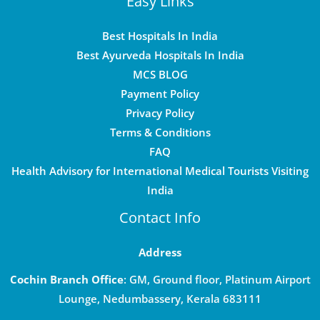
Easy Links
Best Hospitals In India
Best Ayurveda Hospitals In India
MCS BLOG
Payment Policy
Privacy Policy
Terms & Conditions
FAQ
Health Advisory for International Medical Tourists Visiting
India
Contact Info
Address
Cochin Branch Office
: GM, Ground floor, Platinum Airport
Lounge, Nedumbassery, Kerala 683111