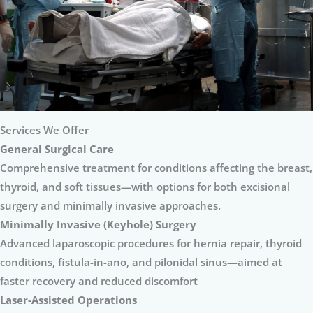
Services We Offer
General Surgical Care
Comprehensive treatment for conditions affecting the breast,
thyroid, and soft tissues—with options for both excisional
surgery and minimally invasive approaches.
Minimally Invasive (Keyhole) Surgery
Advanced laparoscopic procedures for hernia repair, thyroid
conditions, fistula-in-ano, and pilonidal sinus—aimed at
faster recovery and reduced discomfort
Laser-Assisted Operations