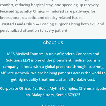
comfort, reducing hospital stay, and speeding up recovery.
Focused Specialty Clinics
— Tailored care pathways for
breast, anal, diabetic, and obesity-related issues.
Trusted Leadership
— Leading surgeons bring both skill and
personalized attention to every patient.
About Us
MCS Medical Tourism (A unit of Modern Concepts and
Solutions LLP) is one of the prominent medical tourism
company in India with a global presence through its strong
affiliate network. We are helping patients across the world to
get high-quality treatment, at an affordable cost.
Corporate Office
: 1st floor , Mythri Complex, Chemmaniyode
po, Malappuram, Kerala 679325