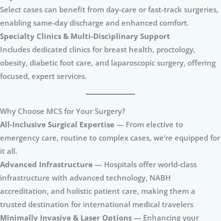
Select cases can benefit from day-care or fast-track surgeries,
enabling same-day discharge and enhanced comfort.
Specialty Clinics & Multi-Disciplinary Support
Includes dedicated clinics for breast health, proctology,
obesity, diabetic foot care, and laparoscopic surgery, offering
focused, expert services.
Why Choose MCS for Your Surgery?
All-Inclusive Surgical Expertise
— From elective to
emergency care, routine to complex cases, we’re equipped for
it all.
Advanced Infrastructure
— Hospitals offer world-class
infrastructure with advanced technology, NABH
accreditation, and holistic patient care, making them a
trusted destination for international medical travelers
Minimally Invasive & Laser Options
— Enhancing your