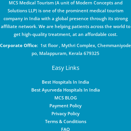
MCS Medical Tourism (A unit of Modern Concepts and
Solutions LLP) is one of the prominent medical tourism
company in India with a global presence through its strong
affiliate network. We are helping patients across the world to
get high-quality treatment, at an affordable cost.
Corporate Office
: 1st floor , Mythri Complex, Chemmaniyode
po, Malappuram, Kerala 679325
Easy Links
Best Hospitals In India
Best Ayurveda Hospitals In India
MCS BLOG
Payment Policy
Privacy Policy
Terms & Conditions
FAQ