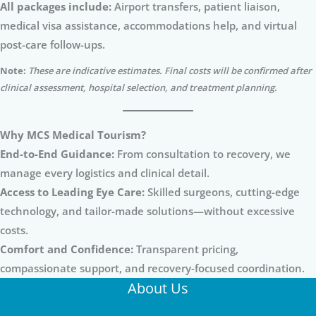
All packages include:
Airport transfers, patient liaison,
medical visa assistance, accommodations help, and virtual
post-care follow-ups.
Note:
These are indicative estimates. Final costs will be confirmed after
clinical assessment, hospital selection, and treatment planning.
Why MCS Medical Tourism?
End-to-End Guidance:
From consultation to recovery, we
manage every logistics and clinical detail.
Access to Leading Eye Care:
Skilled surgeons, cutting-edge
technology, and tailor-made solutions—without excessive
costs.
Comfort and Confidence:
Transparent pricing,
compassionate support, and recovery-focused coordination.
About Us