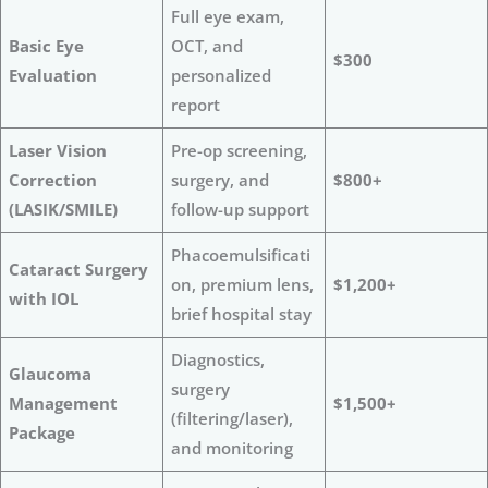
Full eye exam,
Basic Eye
OCT, and
$300
Evaluation
personalized
report
Laser Vision
Pre-op screening,
Correction
surgery, and
$800+
(LASIK/SMILE)
follow-up support
Phacoemulsificati
Cataract Surgery
on, premium lens,
$1,200+
with IOL
brief hospital stay
Diagnostics,
Glaucoma
surgery
Management
$1,500+
(filtering/laser),
Package
and monitoring