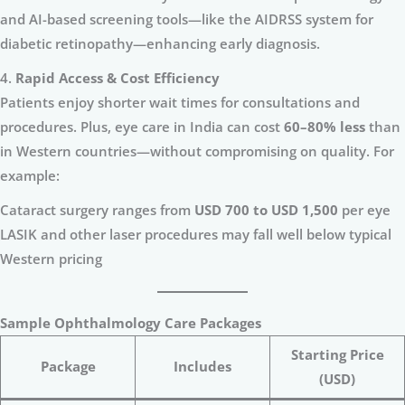
and AI-based screening tools—like the AIDRSS system for
diabetic retinopathy—enhancing early diagnosis.
4.
Rapid Access & Cost Efficiency
Patients enjoy shorter wait times for consultations and
procedures. Plus, eye care in India can cost
60–80% less
than
in Western countries—without compromising on quality. For
example:
Cataract surgery ranges from
USD 700 to USD 1,500
per eye
LASIK and other laser procedures may fall well below typical
Western pricing
Sample Ophthalmology Care Packages
Starting Price
Package
Includes
(USD)