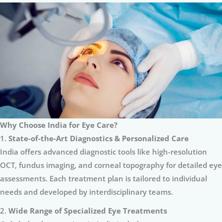
Why Choose India for Eye Care?
1.
State-of-the-Art Diagnostics & Personalized Care
India offers advanced diagnostic tools like high-resolution
OCT, fundus imaging, and corneal topography for detailed eye
assessments. Each treatment plan is tailored to individual
needs and developed by interdisciplinary teams.
2.
Wide Range of Specialized Eye Treatments