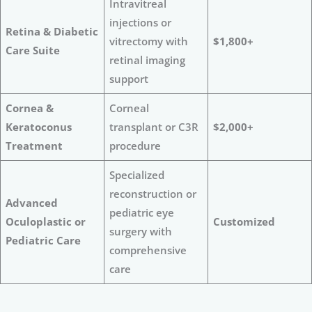
Intravitreal
injections or
Retina & Diabetic
vitrectomy with
$1,800+
Care Suite
retinal imaging
support
Cornea &
Corneal
Keratoconus
transplant or C3R
$2,000+
Treatment
procedure
Specialized
reconstruction or
Advanced
pediatric eye
Oculoplastic or
Customized
surgery with
Pediatric Care
comprehensive
care