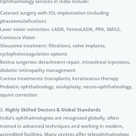
Ophthalmology services in India include:
Cataract surgery with IOL implantation (including
phacoemulsification)
Laser vision correction: LASIK, FemtoLASIK, PRK, SMILE,
Contoura Vision
Glaucoma treatment: filtrations, valve implants,
cyclophotocoagulation options
Retina surgeries: detachment repair, intravitreal injections,
diabetic retinopathy management
Cornea treatments: transplants, keratoconus therapy
Pediatric ophthalmology, oculoplasty, neuro-ophthalmology,
squint correction
3.
Highly Skilled Doctors & Global Standards
India’s ophthalmologists are recognized globally, often
trained in advanced techniques and working in modern,
accredited facilities. Many centres offer teleophthalmology