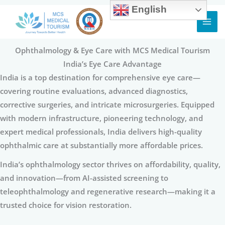
English
Skip
to
content
Ophthalmology & Eye Care with MCS Medical Tourism
India’s Eye Care Advantage
India is a top destination for comprehensive eye care—
covering routine evaluations, advanced diagnostics,
corrective surgeries, and intricate microsurgeries. Equipped
with modern infrastructure, pioneering technology, and
expert medical professionals, India delivers high-quality
ophthalmic care at substantially more affordable prices.
India’s ophthalmology sector thrives on affordability, quality,
and innovation—from AI-assisted screening to
teleophthalmology and regenerative research—making it a
trusted choice for vision restoration.