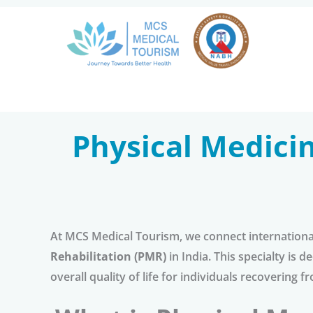
Skip
to
content
Physical Medicin
At MCS Medical Tourism, we connect international
Rehabilitation (PMR)
in India. This specialty is
overall quality of life for individuals recovering fr