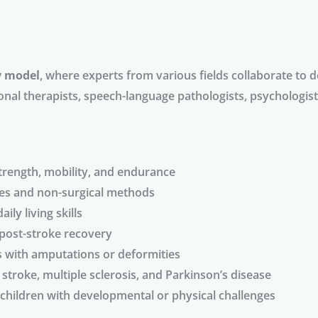
y model
, where experts from various fields collaborate to
ional therapists, speech-language pathologists, psychologists
strength, mobility, and endurance
es and non-surgical methods
ily living skills
 post-stroke recovery
ls with amputations or deformities
e stroke, multiple sclerosis, and Parkinson’s disease
 children with developmental or physical challenges