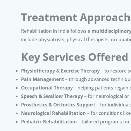
Treatment Approach
Rehabilitation in India follows a
multidisciplinar
include physiatrists, physical therapists, occupat
Key Services Offered
Physiotherapy & Exercise Therapy
– to restore 
Pain Management
– through advanced techniqu
Occupational Therapy
– helping patients regain da
Speech & Swallow Therapy
– for neurological or
Prosthetics & Orthotics Support
– for individua
Neurological Rehabilitation
– for conditions lik
Pediatric Rehabilitation
– tailored programs for