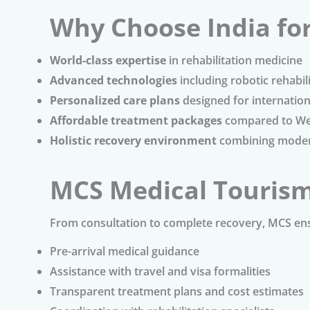
Why Choose India fo
World-class expertise
in rehabilitation medicine
Advanced technologies
including robotic rehabili
Personalized care plans
designed for internation
Affordable treatment packages
compared to We
Holistic recovery environment
combining modern
MCS Medical Touris
From consultation to complete recovery, MCS en
Pre-arrival medical guidance
Assistance with travel and visa formalities
Transparent treatment plans and cost estimates