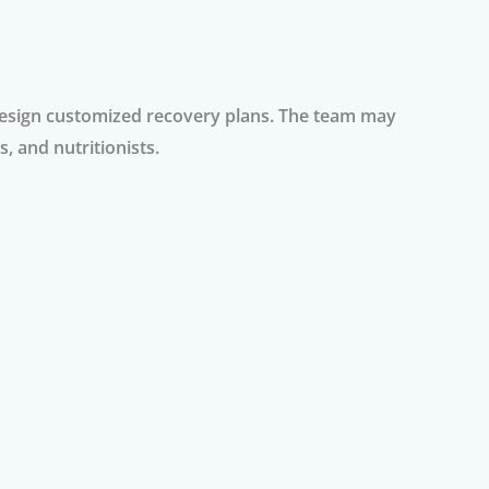
 design customized recovery plans. The team may
, and nutritionists.