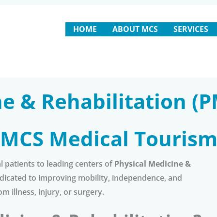
HOME
ABOUT MCS
SERVICES
e & Rehabilitation (P
MCS Medical Touris
 patients to leading centers of
Physical Medicine &
 dedicated to improving mobility, independence, and
om illness, injury, or surgery.