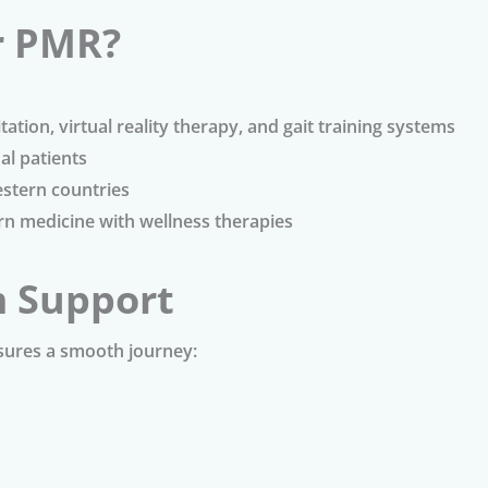
r PMR?
tation, virtual reality therapy, and gait training systems
al patients
stern countries
 medicine with wellness therapies
m Support
sures a smooth journey: