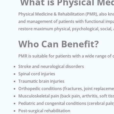
What is Physical Med
Physical Medicine & Rehabilitation (PMR), also k
and management of patients with functional impair
restore maximum physical, psychological, social, 
Who Can Benefit?
PMR is suitable for patients with a wide range of 
Stroke and neurological disorders
Spinal cord injuries
Traumatic brain injuries
Orthopedic conditions (fractures, joint replacemen
Musculoskeletal pain (back pain, arthritis, soft tis
Pediatric and congenital conditions (cerebral pal
Post-surgical rehabilitation