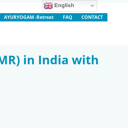
English
AYURYOGAM -Retreat
FAQ
CONTACT
MR) in India with
m