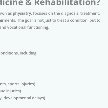
icine & Rehabilitation?
nown as
physiatry
, focuses on the diagnosis, treatment,
ments. The goal is not just to treat a condition, but to
and vocational functioning.
conditions, including:
ts, sports injuries)
sue injuries)
sy, developmental delays)