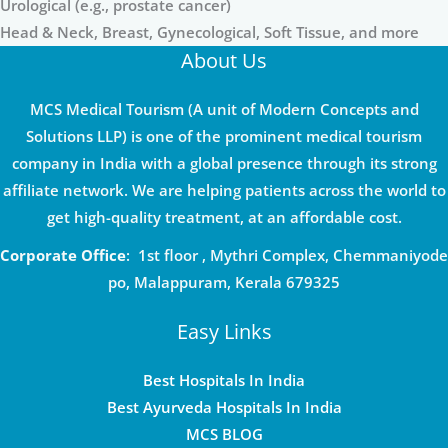
Urological (e.g., prostate cancer)
Head & Neck, Breast, Gynecological, Soft Tissue, and more
About Us
MCS Medical Tourism (A unit of Modern Concepts and
Solutions LLP) is one of the prominent medical tourism
company in India with a global presence through its strong
affiliate network. We are helping patients across the world to
get high-quality treatment, at an affordable cost.
Corporate Office
: 1st floor , Mythri Complex, Chemmaniyode
po, Malappuram, Kerala 679325
Easy Links
Best Hospitals In India
Best Ayurveda Hospitals In India
MCS BLOG