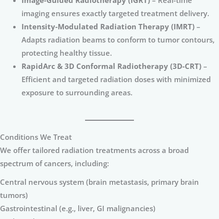
Image-Guided Radiotherapy (IGRT)
– Real-time
imaging ensures exactly targeted treatment delivery.
Intensity-Modulated Radiation Therapy (IMRT)
–
Adapts radiation beams to conform to tumor contours,
protecting healthy tissue.
RapidArc & 3D Conformal Radiotherapy (3D-CRT)
–
Efficient and targeted radiation doses with minimized
exposure to surrounding areas.
Conditions We Treat
We offer tailored radiation treatments across a broad
spectrum of cancers, including:
Central nervous system (brain metastasis, primary brain
tumors)
Gastrointestinal (e.g., liver, GI malignancies)