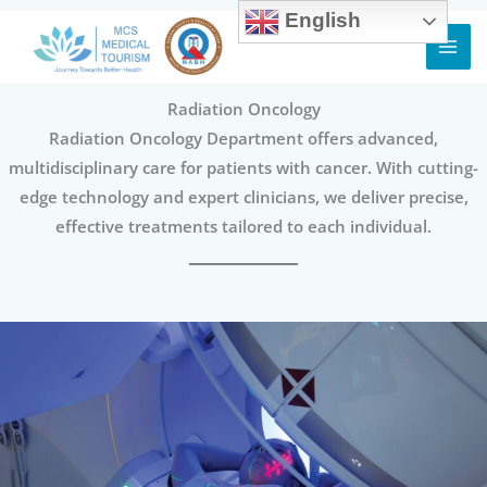
English
Skip
to
content
Radiation Oncology
Radiation Oncology Department offers advanced,
multidisciplinary care for patients with cancer. With cutting-
edge technology and expert clinicians, we deliver precise,
effective treatments tailored to each individual.