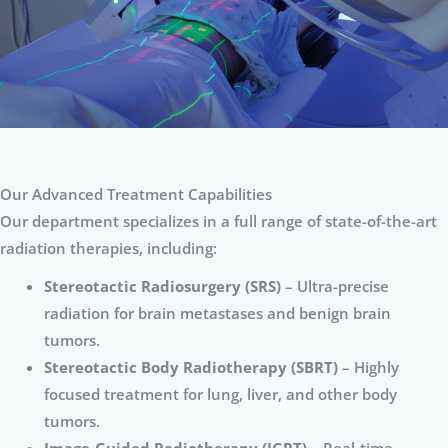
Our Advanced Treatment Capabilities
Our department specializes in a full range of state-of-the-art
radiation therapies, including:
Stereotactic Radiosurgery (SRS)
– Ultra-precise
radiation for brain metastases and benign brain
tumors.
Stereotactic Body Radiotherapy (SBRT)
– Highly
focused treatment for lung, liver, and other body
tumors.