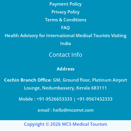
Payment Policy
Privacy Policy
Terms & Conditions
FAQ
Health Advisory for International Medical Tourists Visiting
India
Contact Info
Address
Cochin Branch Office
: GM, Ground floor, Platinum Airport
Lounge, Nedumbassery, Kerala 683111
Mobile : +91-9526653333 | +91-9567432333
email : hello@mcsmvt.com
Copyright © 2026 MCS Medical Tourism