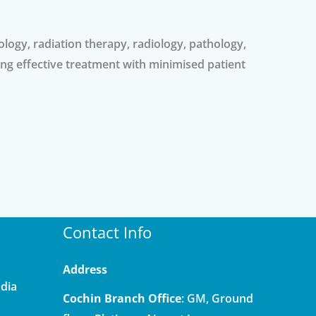
ology, radiation therapy, radiology, pathology,
ng effective treatment with minimised patient
Contact Info
Address
ndia
Cochin Branch Office
: GM, Ground