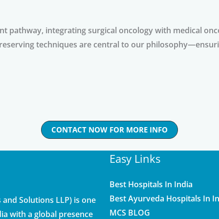
ent pathway, integrating surgical oncology with medical onc
reserving techniques are central to our philosophy—ensuri
CONTACT NOW FOR MORE INFO
Easy Links
Best Hospitals In India
Best Ayurveda Hospitals In I
and Solutions LLP) is one
MCS BLOG
ia with a global presence