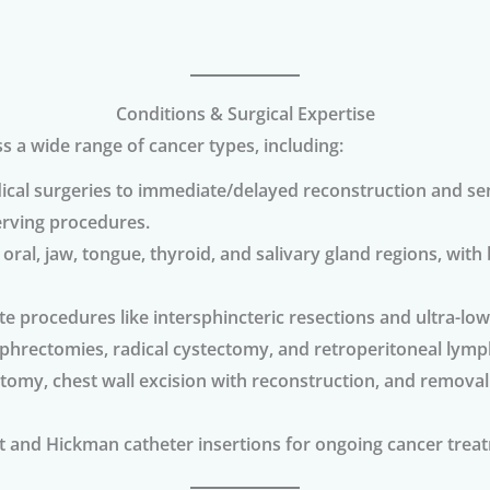
Conditions & Surgical Expertise
a wide range of cancer types, including:
cal surgeries to immediate/delayed reconstruction and sen
erving procedures.
ral, jaw, tongue, thyroid, and salivary gland regions, with 
te procedures like intersphincteric resections and ultra-low 
ephrectomies, radical cystectomy, and retroperitoneal lymp
y, chest wall excision with reconstruction, and removal 
and Hickman catheter insertions for ongoing cancer treat