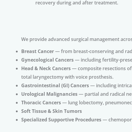
recovery during and after treatment.
We provide advanced surgical management across 
Breast Cancer
— from breast-conserving and radi
Gynecological Cancers
— including fertility-pres
Head & Neck Cancers
— composite resections of o
total laryngectomy with voice prosthesis.
Gastrointestinal (GI) Cancers
— including intrica
Urological Malignancies
— partial and radical n
Thoracic Cancers
— lung lobectomy, pneumonectom
Soft Tissue & Skin Tumors
Specialized Supportive Procedures
— chemoport 