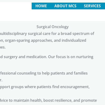
HOME
ABOUT MCS
SERVICES
Surgical Oncology
ltidisciplinary surgical care for a broad spectrum of
on, organ-sparing approaches, and individualized
ues.
d surgery and medication. Our focus is on nurturing
fessional counseling to help patients and families
r.
upport groups where patients find encouragement,
vice to maintain health, boost resilience, and promote