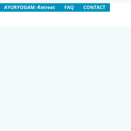
AYURYOGAM -Retreat
FAQ
CONTACT