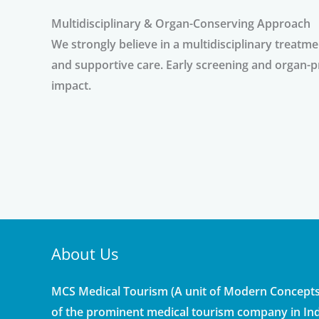
Multidisciplinary & Organ-Conserving Approach
We strongly believe in a multidisciplinary treatm
and supportive care. Early screening and organ-p
impact.
About Us
MCS Medical Tourism (A unit of Modern Concepts 
of the prominent medical tourism company in Ind