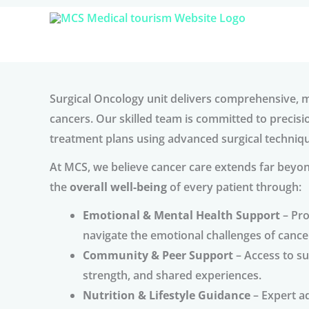
Skip
to
content
Surgical Oncology unit delivers comprehensive, mu
cancers. Our skilled team is committed to precisi
treatment plans using advanced surgical techniq
At MCS, we believe cancer care extends far beyon
the
overall well-being
of every patient through:
Emotional & Mental Health Support
– Pro
navigate the emotional challenges of cance
Community & Peer Support
– Access to s
strength, and shared experiences.
Nutrition & Lifestyle Guidance
– Expert ad