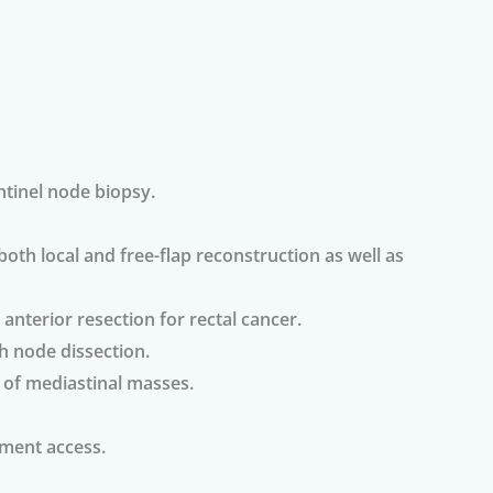
tinel node biopsy.
both local and free-flap reconstruction as well as
anterior resection for rectal cancer.
h node dissection.
of mediastinal masses.
ment access.