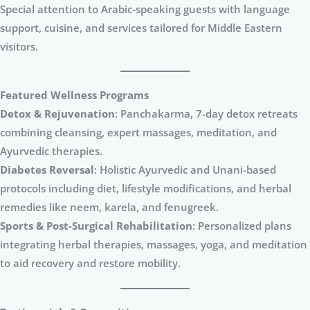
Special attention to Arabic-speaking guests with language
support, cuisine, and services tailored for Middle Eastern
visitors.
Featured Wellness Programs
Detox & Rejuvenation
: Panchakarma, 7-day detox retreats
combining cleansing, expert massages, meditation, and
Ayurvedic therapies.
Diabetes Reversal
: Holistic Ayurvedic and Unani-based
protocols including diet, lifestyle modifications, and herbal
remedies like neem, karela, and fenugreek.
Sports & Post-Surgical Rehabilitation
: Personalized plans
integrating herbal therapies, massages, yoga, and meditation
to aid recovery and restore mobility.