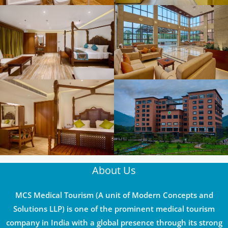
About Us
MCS Medical Tourism (A unit of Modern Concepts and
Solutions LLP) is one of the prominent medical tourism
company in India with a global presence through its strong