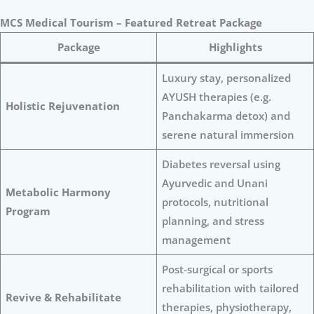
MCS Medical Tourism – Featured Retreat Package
Package
Highlights
Luxury stay, personalized
AYUSH therapies (e.g.
Holistic Rejuvenation
Panchakarma detox) and
serene natural immersion
Diabetes reversal using
Ayurvedic and Unani
Metabolic Harmony
protocols, nutritional
Program
planning, and stress
management
Post-surgical or sports
rehabilitation with tailored
Revive & Rehabilitate
therapies, physiotherapy,