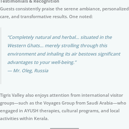
Testimonials & Recognition
Guests consistently praise the serene ambiance, personalized
care, and transformative results. One noted:
“Completely natural and herbal… situated in the
Western Ghats… merely strolling through this
environment and inhaling its air bestows significant
advantages to your well-being.”
— Mr. Oleg, Russia
Tigris Valley also enjoys attention from international visitor
groups—such as the Voyages Group from Saudi Arabia—who
engaged in AYUSH therapies, cultural programs, and local
activities within Kerala.