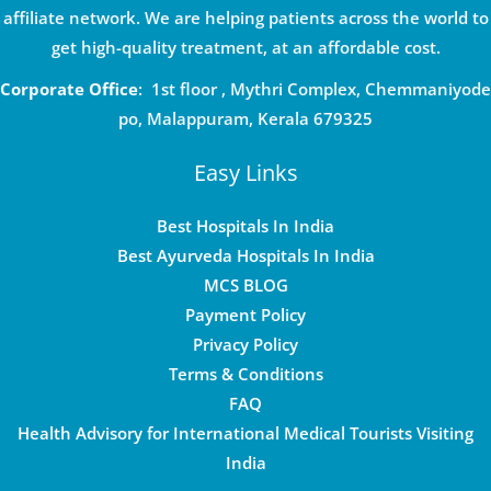
affiliate network. We are helping patients across the world to
get high-quality treatment, at an affordable cost.
Corporate Office
: 1st floor , Mythri Complex, Chemmaniyode
po, Malappuram, Kerala 679325
Easy Links
Best Hospitals In India
Best Ayurveda Hospitals In India
MCS BLOG
Payment Policy
Privacy Policy
Terms & Conditions
FAQ
Health Advisory for International Medical Tourists Visiting
India