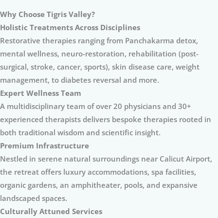
Why Choose Tigris Valley?
Holistic Treatments Across Disciplines
Restorative therapies ranging from Panchakarma detox,
mental wellness, neuro-restoration, rehabilitation (post-
surgical, stroke, cancer, sports), skin disease care, weight
management, to diabetes reversal and more.
Expert Wellness Team
A multidisciplinary team of over 20 physicians and 30+
experienced therapists delivers bespoke therapies rooted in
both traditional wisdom and scientific insight.
Premium Infrastructure
Nestled in serene natural surroundings near Calicut Airport,
the retreat offers luxury accommodations, spa facilities,
organic gardens, an amphitheater, pools, and expansive
landscaped spaces.
Culturally Attuned Services