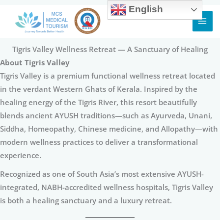
English
Skip
to
content
Tigris Valley Wellness Retreat — A Sanctuary of Healing
About Tigris Valley
Tigris Valley is a premium functional wellness retreat located
in the verdant Western Ghats of Kerala. Inspired by the
healing energy of the Tigris River, this resort beautifully
blends ancient AYUSH traditions—such as Ayurveda, Unani,
Siddha, Homeopathy, Chinese medicine, and Allopathy—with
modern wellness practices to deliver a transformational
experience.
Recognized as one of South Asia’s most extensive AYUSH-
integrated, NABH-accredited wellness hospitals, Tigris Valley
is both a healing sanctuary and a luxury retreat.