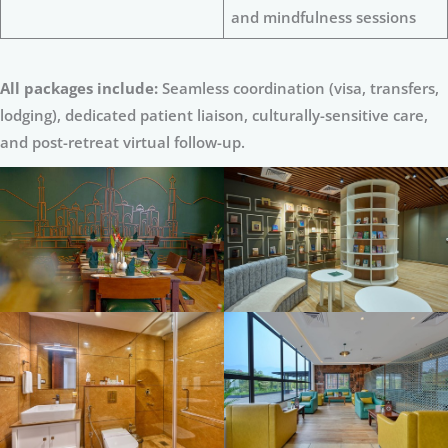
and mindfulness sessions
All packages include:
Seamless coordination (visa, transfers,
lodging), dedicated patient liaison, culturally-sensitive care,
and post-retreat virtual follow-up.