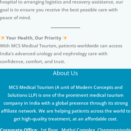
hospital to arranging logistics and recovery assistance, our
goal is to ensure you receive the best possible care with
peace of mind.
Your Health, Our Priority
With MCS Medical Tourism, patients worldwide can access
India’s advanced urology and nephrology care with
confidence, comfort, and trust.
About Us
MCS Medical Tourism (A unit of Modern Concepts and
Solutions LLP) is one of the prominent medical tourism
company in India with a global presence through its strong
affiliate network. We are helping patients across the world to
get high-quality treatment, at an affordable cost.
Corporate Office
: 1st floor , Mythri Complex, Chemmaniyode