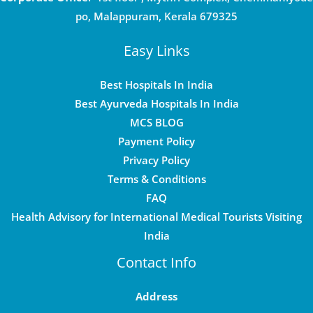
po, Malappuram, Kerala 679325
Easy Links
Best Hospitals In India
Best Ayurveda Hospitals In India
MCS BLOG
Payment Policy
Privacy Policy
Terms & Conditions
FAQ
Health Advisory for International Medical Tourists Visiting
India
Contact Info
Address