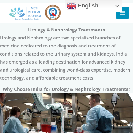
English
Skip
to
content
Urology & Nephrology Treatments
Urology and Nephrology are two specialized branches of
medicine dedicated to the diagnosis and treatment of
conditions related to the urinary system and kidneys. India
has emerged as a leading destination for advanced kidney
and urological care, combining world-class expertise, modern
technology, and affordable treatment costs.
Why Choose India for Urology & Nephrology Treatments?