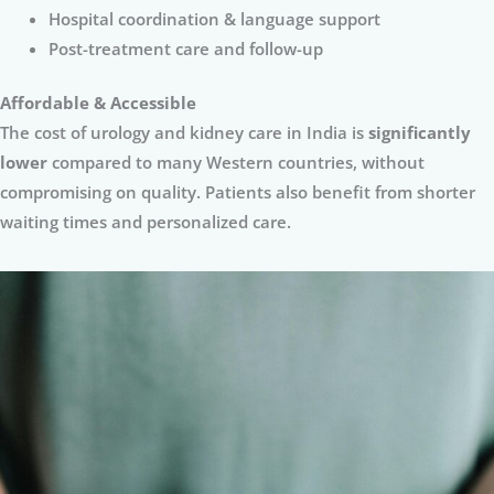
Hospital coordination & language support
Post-treatment care and follow-up
Affordable & Accessible
The cost of urology and kidney care in India is
significantly
lower
compared to many Western countries, without
compromising on quality. Patients also benefit from shorter
waiting times and personalized care.