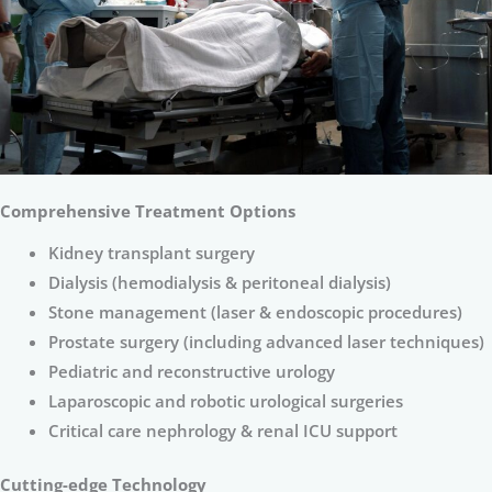
Comprehensive Treatment Options
Kidney transplant surgery
Dialysis (hemodialysis & peritoneal dialysis)
Stone management (laser & endoscopic procedures)
Prostate surgery (including advanced laser techniques)
Pediatric and reconstructive urology
Laparoscopic and robotic urological surgeries
Critical care nephrology & renal ICU support
Cutting-edge Technology