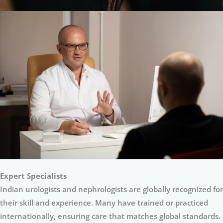
Expert Specialists
Indian urologists and nephrologists are globally recognized for
their skill and experience. Many have trained or practiced
internationally, ensuring care that matches global standards.