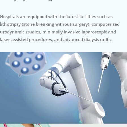
Hospitals are equipped with the latest facilities such as
lithotripsy (stone breaking without surgery), computerized
urodynamic studies, minimally invasive laparoscopic and
laser-assisted procedures, and advanced dialysis units.