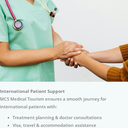
International Patient Support
MCS Medical Tourism ensures a smooth journey for
international patients with:
Treatment planning & doctor consultations
Visa, travel & accommodation assistance