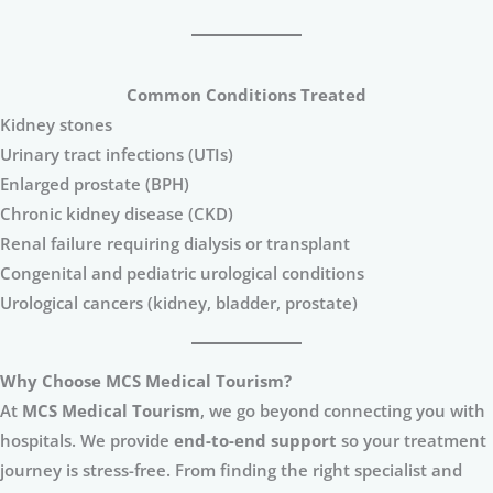
Common Conditions Treated
Kidney stones
Urinary tract infections (UTIs)
Enlarged prostate (BPH)
Chronic kidney disease (CKD)
Renal failure requiring dialysis or transplant
Congenital and pediatric urological conditions
Urological cancers (kidney, bladder, prostate)
Why Choose MCS Medical Tourism?
At
MCS Medical Tourism
, we go beyond connecting you with
hospitals. We provide
end-to-end support
so your treatment
journey is stress-free. From finding the right specialist and