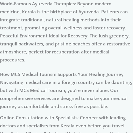
World-Famous Ayurveda Therapies: Beyond modern
medicine, Kerala is the birthplace of Ayurveda. Patients can
integrate traditional, natural healing methods into their
treatment, promoting overall wellness and faster recovery.
Peaceful Environment Ideal for Recovery: The lush greenery,
tranquil backwaters, and pristine beaches offer a restorative
atmosphere, perfect for recuperation after medical
procedures.
How MCS Medical Tourism Supports Your Healing Journey
Navigating medical care in a foreign country can be daunting,
but with MCS Medical Tourism, you’re never alone. Our
comprehensive services are designed to make your medical
journey as comfortable and stress-free as possible:
Online Consultation with Specialists: Connect with leading
doctors and specialists from Kerala even before you travel.