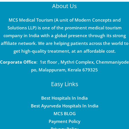
About Us
MCS Medical Tourism (A unit of Modern Concepts and
Solutions LLP) is one of the prominent medical tourism
company in India with a global presence through its strong
affiliate network. We are helping patients across the world to
get high-quality treatment, at an affordable cost.
Corporate Office
: 1st floor , Mythri Complex, Chemmaniyode
po, Malappuram, Kerala 679325
Easy Links
Best Hospitals In India
Best Ayurveda Hospitals In India
MCS BLOG
Payment Policy