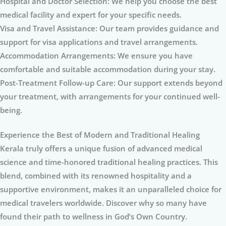
Hospital and Doctor Selection: We help you choose the best
medical facility and expert for your specific needs.
Visa and Travel Assistance: Our team provides guidance and
support for visa applications and travel arrangements.
Accommodation Arrangements: We ensure you have
comfortable and suitable accommodation during your stay.
Post-Treatment Follow-up Care: Our support extends beyond
your treatment, with arrangements for your continued well-
being.
Experience the Best of Modern and Traditional Healing
Kerala truly offers a unique fusion of advanced medical
science and time-honored traditional healing practices. This
blend, combined with its renowned hospitality and a
supportive environment, makes it an unparalleled choice for
medical travelers worldwide. Discover why so many have
found their path to wellness in God’s Own Country.