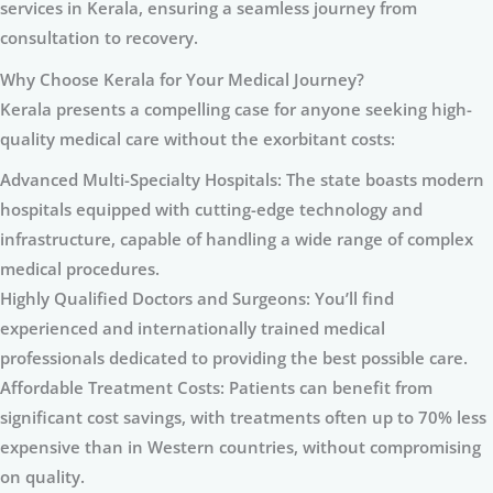
services in Kerala, ensuring a seamless journey from
consultation to recovery.
Why Choose Kerala for Your Medical Journey?
Kerala presents a compelling case for anyone seeking high-
quality medical care without the exorbitant costs:
Advanced Multi-Specialty Hospitals: The state boasts modern
hospitals equipped with cutting-edge technology and
infrastructure, capable of handling a wide range of complex
medical procedures.
Highly Qualified Doctors and Surgeons: You’ll find
experienced and internationally trained medical
professionals dedicated to providing the best possible care.
Affordable Treatment Costs: Patients can benefit from
significant cost savings, with treatments often up to 70% less
expensive than in Western countries, without compromising
on quality.